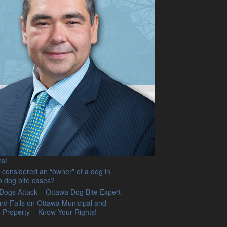
on stairs causing injury. What does
o law have to say?
g Revenge Porn on the Internet –
 get ready to get sued! Ottawa accident
jury lawyer discusses new landmark
n Ontario
e of Facebook to defame someone !
Out ! Ottawa Injury Lawyer comments
wing case law protecting victims.
 Trips and Falls in Ottawa. What you
o know as explained by an
enced Ottawa injury and accident
specializing in winter fall cases.
nd Suffering Damages – Emotional
ss Caused by a Dog Injuring or Killing
og? Ontario Dog Liability Lawyer
ns!
 considered an “owner” of a dog in
o dog bite cases?
ogs Attack – Ottawa Dog Bite Expert
and Falls on Ottawa Municipal and
e Property – Know Your Rights!