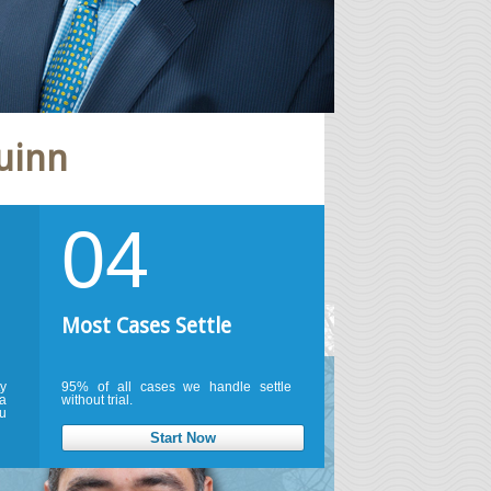
uinn
04
Most Cases Settle
ty
95% of all cases we handle settle
a
without trial.
u
Start Now