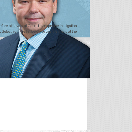
re all levels of Court. His expertise in litigation
n. Select from the list below or use the menu at the