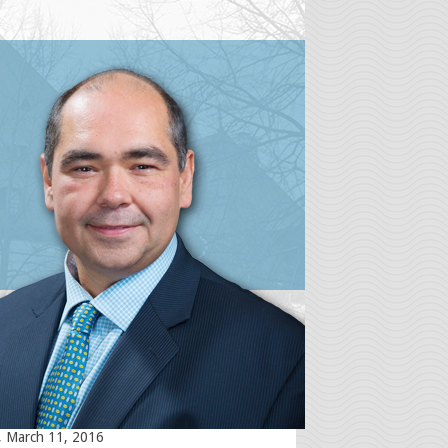
st Posts
Term Disability (LTD) Denials Amid
ovid-19 (coronavirus) Pandemic – Bad
sday, April 1, 2020
Term Disability Claims and the
-19 (Coronavirus) Pandemic
ay, March 31, 2020
 on stairs causing injury. What does
io law have to say?
y, July 16, 2019
ng Revenge Porn on the Internet –
r get ready to get sued! Ottawa
ent and injury lawyer discusses new
ark case in Ontario
, March 11, 2016