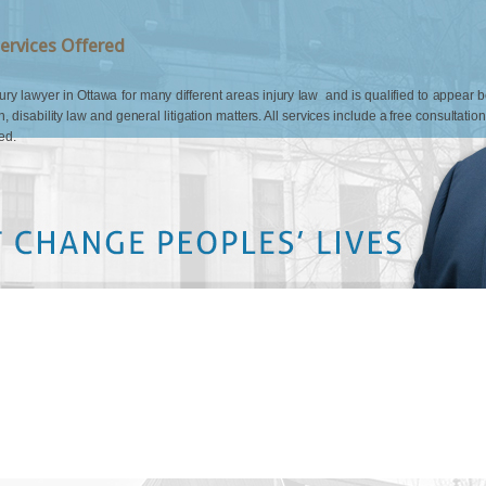
ervices Offered
 lawyer in Ottawa for many different areas injury law and is qualified to appear befo
n, disability law and general litigation matters. All services include a free consultatio
ed.
colleague of mine who hired
t from the beginning that Mr.
He is incredibly
med very respected by the
more compensation than I
Mr. Quinn for his dedication to
me and my family. ''
S.M.