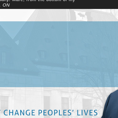
a, ON