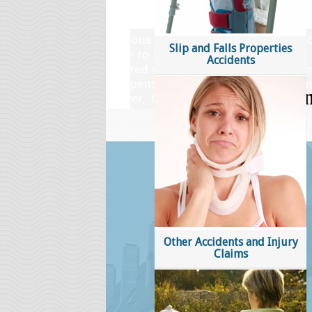
with my injury case. It was a stres
because I've never been to court or
nervous about going to court but y
Slip and Falls Properties
easy to understand and much less 
Accidents
excited when I received my settle
compensated all because of you and
Gower, ON
Other Accidents and Injury
Claims
An insight into 
Injury lawyers prote