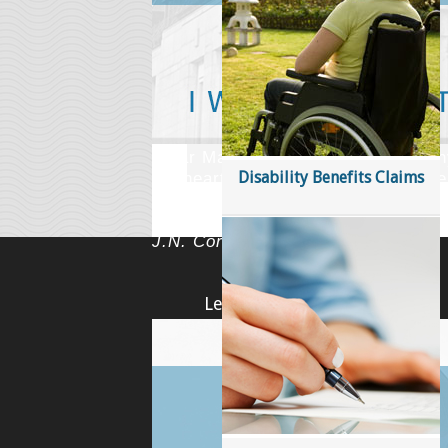
Have you suffered an injury as a resu
alone and felt they had nowhere to 
accident. Our lawyers are on your si
LEARN MORE
'Dear Marc: Please accept my many
Disability Benefits Claims
my heart for all that you have don
have definitely proven to me that t
good people in this world. Endless
J.N. Cornwall, ON
Learn More
Accident Benefits in Ontario
Accidents Causing Death Ontario
All category