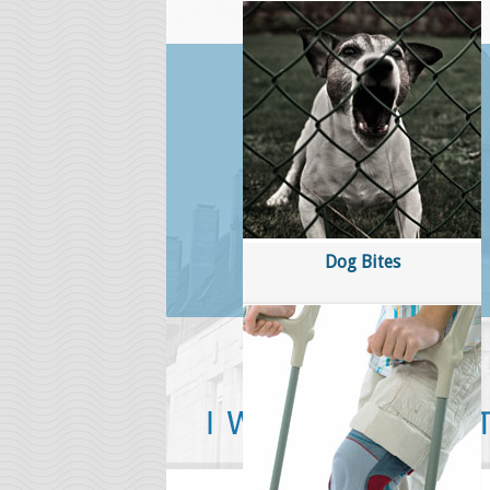
About Marc Quinn
Mr
i
sp
Ma
Ot
su
Dog Bites
co
wi
ga
''Hi Marc, I just wanted to thank y