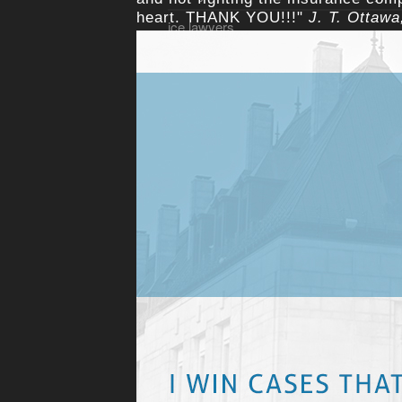
heart. THANK YOU!!!"
J. T. Ottaw
ice lawyers
Income Loss lawyer Ottawa
injury cases and judges
injury trials
Insurance Claim Lawyer
Landlord and Tenancy Law
libel
litigation loans
Long-Term Disability LTD
Motorcycle lawyer Ottawa
no fee until you win
Ottawa accident lawyer