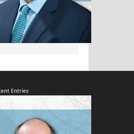
g their injuries, they felt confused,
dealing with the aftermath of an
ent Entries
erm Disability (LTD) Denials Amid the
19 (coronavirus) Pandemic – Bad
erm Disability Claims and the COVID-
ronavirus) Pandemic