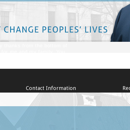
lt of an accident? So many of our clients have told us that after sufferin
turn. Our lawyers understand the challenges faced by our clients when 
de and are extensively trained to protect your rights and interests.
 thanks from the bottom of
e for me and my family. You
here are still some decent
 thanks Marc. God bless!''
Contact Information
Rec
Our office is conveniently located at the
Long T
corner of Waverley and O'Connor Street, in
Covid-
Ottawa, Ontario. There is ample parking. If
Faith
your injuries prevent you from attending
Long T
our office, one of our personal injury
19 (Co