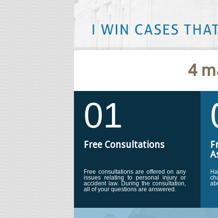
''Marc is an excellent personal inj
4 m
hard and cared about my family. He
settlement over $100,000. I would
him to any person injured in an acc
01
Free Consultations
F
A
Free consultations are offered on any
Ha
issues relating to personal injury or
ch
accident law. During the consultation,
ab
all of your questions are answered.