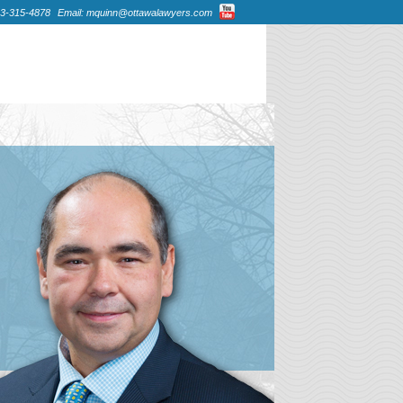
13-315-4878
Email: mquinn@ottawalawyers.com