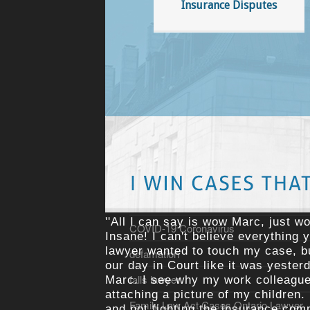
Insurance Disputes
ATV Lawyer
bike lawyer Ottawa
Blog
Bullying
burden of proof injury cases
contingency fee agreements
cost insurance
costs insurance
''All I can say is wow Marc, just wo
COVID-19 Coronavirus
Insane! I can't believe everything 
lawyer wanted to touch my case, but
defamation
our day in Court like it was yester
falls lawyer
Marc. I see why my work colleagues
attaching a picture of my children.
Family Law Act Cases Ontario Lawyer
and not fighting the insurance com