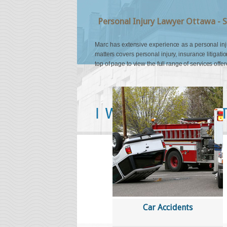
Personal Injury Lawyer Ottawa - S
Marc has extensive experience as a personal injury
matters covers personal injury, insurance litigatio
top of page to view the full range of services offer
''I was referred to Mr. Quinn by a 
him to settle her claim. I knew righ
Quinn was the right lawyer for me. 
knowledgeable on the law and see
defence lawyers. I received much 
expected. I am forever thankful to 
my case and compassion shown to 
Car Accidents
Ottawa, ON