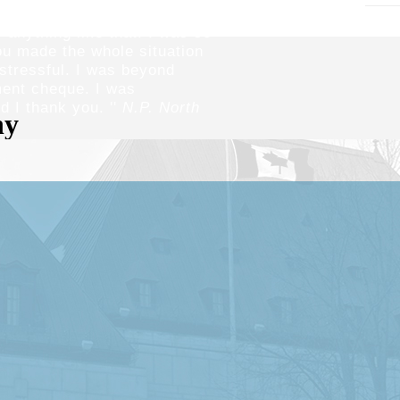
sful experience for me
 anything like that. I was so
ou made the whole situation
stressful. I was beyond
ment cheque. I was
 I thank you. ''
N.P. North
our vision
cting injury victims.