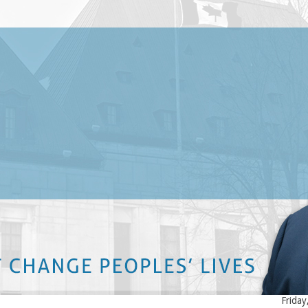
Late
. Marc-Nicholas Quinn is a founding partner of the Ottawa personal
Long 
njury law firm Quinn Thiele Mineault Grodzki LLP. His law firm
the C
ecializes in accident, injury, insurance and disability law.
Faith
Wedne
rc Quinn was born and raised in Ottawa and has strong roots in the
tawa community. Mr. Quinn is active in his community through his
Long 
pport and involvement with various educational groups such as law
COVID
lleges and schools. With more than 16 years of experience dealing
Tuesd
th personal injury and accident law matters, Marc Nicholas Quinn has
ined a reputation of obtaining high settlements for all his clients.
Falls
Ontar
KEEP ON READING
Tuesda
Posti
Bette
accid
landm
Friday
ou very much for your help