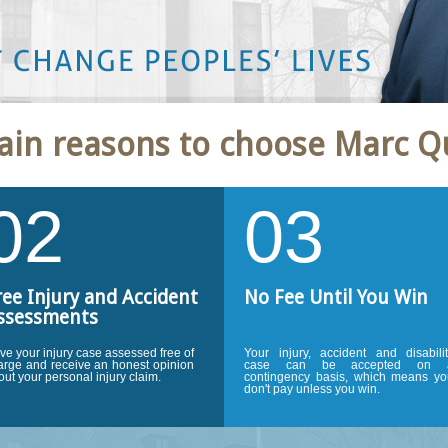
ury lawyer. He worked very
ain reasons to choose Marc Q
 got us an excellent
 not hesitate to recommend
ident.''
J.P. Ottawa, ON.
02
03
ree Injury and Accident
No Fee Until You Win
ssessments
ve your injury case assessed free of
Your injury, accident and disabili
arge and receive an honest opinion
case can be accepted on 
out your personal injury claim.
contingency basis, which means yo
don't pay unless you win.